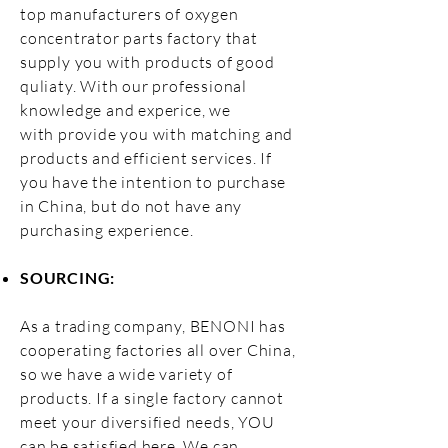
top manufacturers of oxygen
concentrator parts factory that
supply you with products of good
quliaty. With our professional
knowledge and experice, we
with
provide you with matching and
products and efficient services.
If
you have the intention to purchase
in China, but do not have any
purchasing experience.
SOURCING:
As a trading company, BENONI has
cooperating factories all over China,
so we have a wide variety of
products. If a single factory cannot
meet your diversified needs, YOU
can be satisfied here. We can