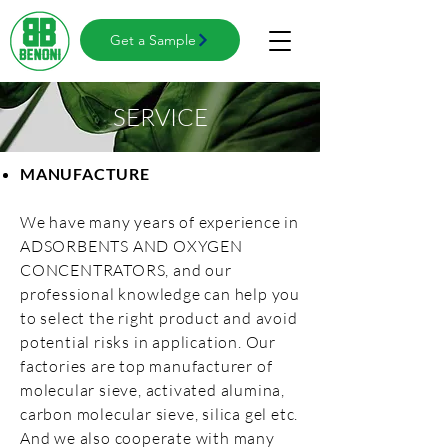
Get a Sample
SERVICE
MANUFACTURE
We have many years of experience in
ADSORBENTS AND OXYGEN
CONCENTRATORS, and our
professional knowledge can help you
to select the right product and avoid
potential risks in application. Our
factories are top manufacturer of
molecular sieve, activated alumina,
carbon molecular sieve, silica gel etc.
And we also cooperate with many