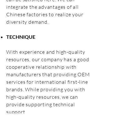
integrate the advantages of all
Chinese factories to realize your
diversity demand.
TECHNIQUE
With experience and high-quality
resources, our company has a good
cooperative relationship with
manufacturers that providing OEM
services for international first-line
brands. While providing you with
high-quality resources, we can
provide supporting technical
support.
High-quality supply, professional
technical support, efficient