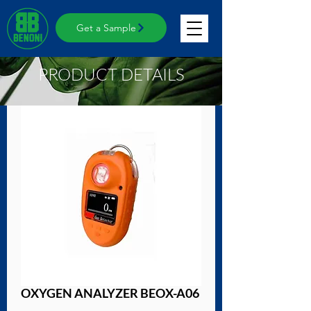
Get a Sample
PRODUCT DETAILS
OXYGEN ANALYZER BEOX-A06