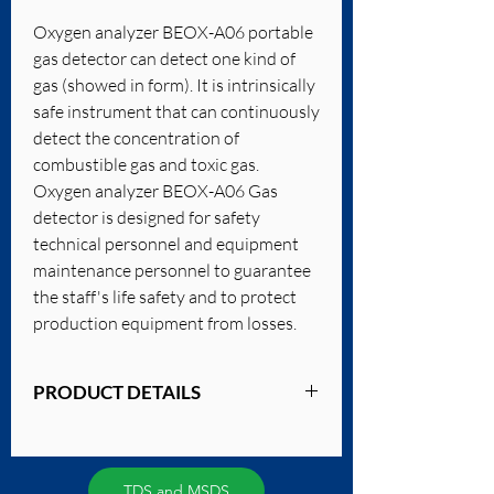
Oxygen analyzer BEOX-A06 portable
gas detector can detect one kind of
gas (showed in form). It is intrinsically
safe instrument that can continuously
detect the concentration of
combustible gas and toxic gas.
Oxygen analyzer BEOX-A06 Gas
detector is designed for safety
technical personnel and equipment
maintenance personnel to guarantee
the staff's life safety and to protect
production equipment from losses.
PRODUCT DETAILS
Detecting Gas:
combustible gas, toxic gas, oxygen
Measuring Range: 0-30%VOL
TDS and MSDS