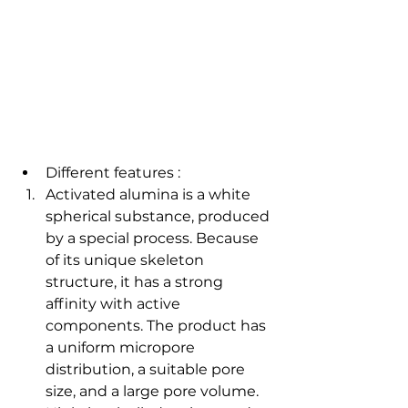
Different features : 
Activated alumina is a white 
spherical substance, produced 
by a special process. Because 
of its unique skeleton 
structure, it has a strong 
affinity with active 
components. The product has 
a uniform micropore 
distribution, a suitable pore 
size, and a large pore volume. 