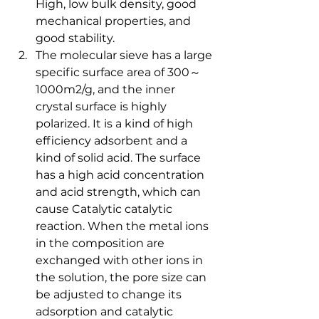
High, low bulk density, good 
mechanical properties, and 
good stability.
The molecular sieve has a large 
specific surface area of ​​300～
1000m2/g, and the inner 
crystal surface is highly 
polarized. It is a kind of high 
efficiency adsorbent and a 
kind of solid acid. The surface 
has a high acid concentration 
and acid strength, which can 
cause Catalytic catalytic 
reaction. When the metal ions 
in the composition are 
exchanged with other ions in 
the solution, the pore size can 
be adjusted to change its 
adsorption and catalytic 