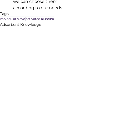
we can choose them 
according to our needs.
Tags:
molecular sieve
activated alumina
Adsorbent Knowledge
See All
Recent Posts