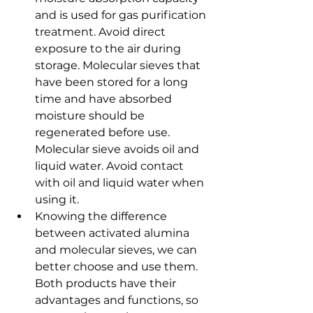
and is used for gas purification 
treatment. Avoid direct 
exposure to the air during 
storage. Molecular sieves that 
have been stored for a long 
time and have absorbed 
moisture should be 
regenerated before use. 
Molecular sieve avoids oil and 
liquid water. Avoid contact 
with oil and liquid water when 
using it.
Knowing the difference 
between activated alumina 
and molecular sieves, we can 
better choose and use them. 
Both products have their 
advantages and functions, so 