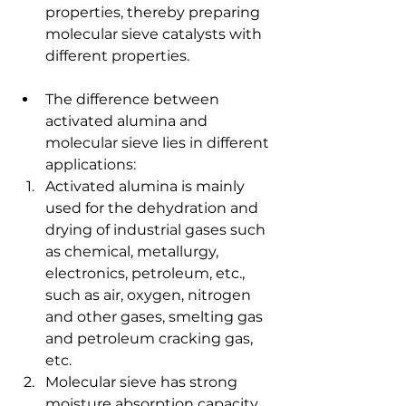
properties, thereby preparing 
molecular sieve catalysts with 
different properties.
The difference between 
activated alumina and 
molecular sieve lies in different 
applications:
Activated alumina is mainly 
used for the dehydration and 
drying of industrial gases such 
as chemical, metallurgy, 
electronics, petroleum, etc., 
such as air, oxygen, nitrogen 
and other gases, smelting gas 
and petroleum cracking gas, 
etc.
Molecular sieve has strong 
moisture absorption capacity 