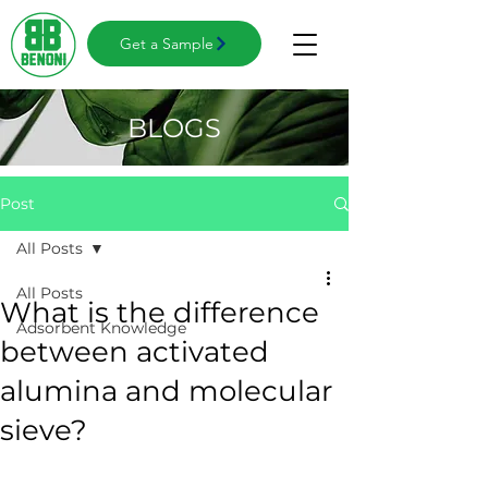
Get a Sample
BLOGS
Post
All Posts
All Posts
What is the difference
Adsorbent Knowledge
between activated
alumina and molecular
sieve?